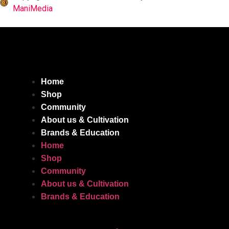
ManiMedia
Home
Shop
Community
About us & Cultivation
Brands & Education
Home
Shop
Community
About us & Cultivation
Brands & Education