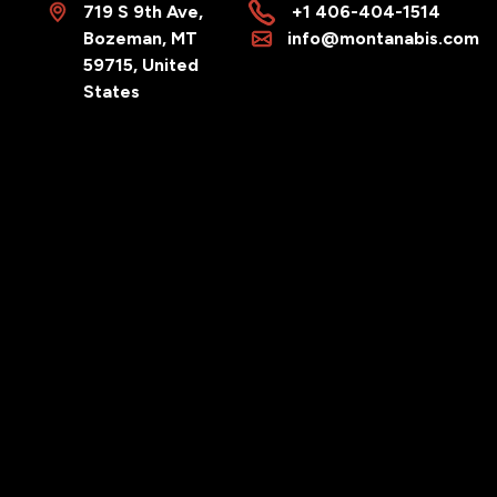
719 S 9th Ave,
+1 406-404-1514
Bozeman, MT
info@montanabis.com
59715, United
States