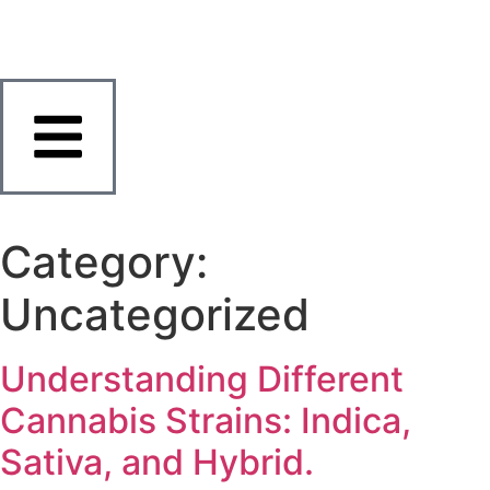
Category:
Uncategorized
Understanding Different
Cannabis Strains: Indica,
Sativa, and Hybrid.