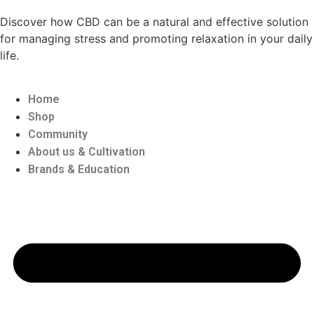
Discover how CBD can be a natural and effective solution
for managing stress and promoting relaxation in your daily
life.
Home
Shop
Community
About us & Cultivation
Brands & Education