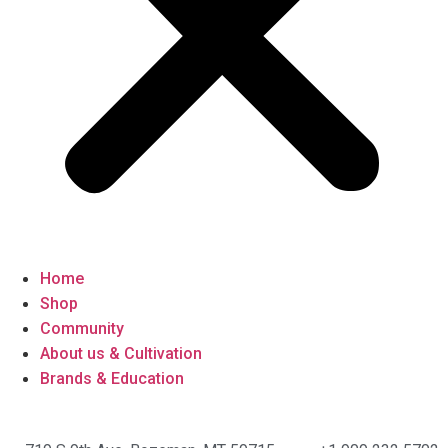
Home
Shop
Community
About us & Cultivation
Brands & Education