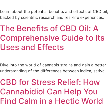
Learn about the potential benefits and effects of CBD oil,
backed by scientific research and real-life experiences.
The Benefits of CBD Oil: A
Comprehensive Guide to Its
Uses and Effects
Dive into the world of cannabis strains and gain a better
understanding of the differences between indica, sativa.
CBD for Stress Relief: How
Cannabidiol Can Help You
Find Calm in a Hectic World