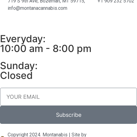
719 S 9th Ave, Bozeman, MT 59715,
+1 909 232 5702
info@montanacannabis.com
Everyday:
10:00 am - 8:00 pm
Sunday:
Closed
Subscribe
Copyright 2024. Montanabis | Site by